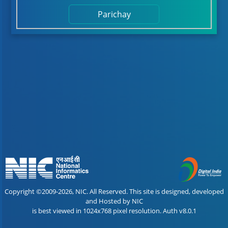
Parichay
Copyright ©2009-2026, NIC. All Reserved. This site is designed, developed
and Hosted by NIC
is best viewed in 1024x768 pixel resolution. Auth v8.0.1