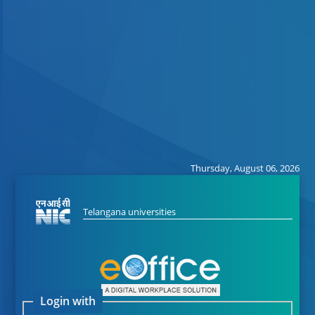
Thursday, August 06, 2026
Telangana universities
Login with